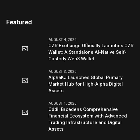
Featured
AUGUST 4, 2026
CZR Exchange Officially Launches CZR
Wallet: A Standalone AI-Native Self-
Custody Web3 Wallet
AUGUST 3, 2026
AlphaKJ Launches Global Primary
Market Hub for High-Alpha Digital
Assets
AUGUST 1, 2026
Cddil Broadens Comprehensive
Financial Ecosystem with Advanced
Trading Infrastructure and Digital
Assets