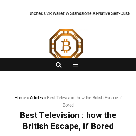
Officially Launches CZR Wallet: A Standalone AI-Native Self-Custody W
FlashNews:
Home
»
Articles
»
Best Television : how the British Escape, if
Bored
Best Television : how the
British Escape, if Bored