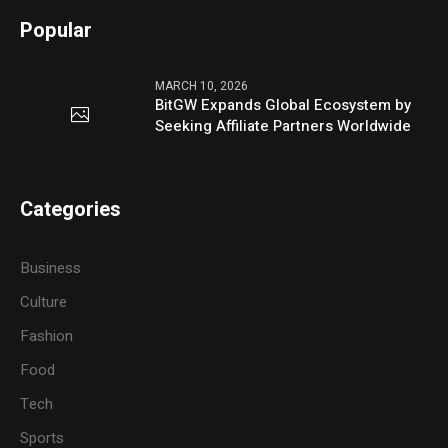
Popular
MARCH 10, 2026
BitGW Expands Global Ecosystem by
Seeking Affiliate Partners Worldwide
Categories
Business
Culture
Fashion
Food
Tech
Sports