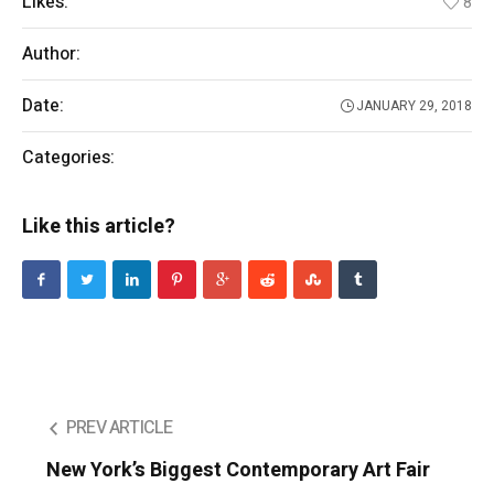
Likes:
8
Author:
Ronie
Date:
JANUARY 29, 2018
Categories:
Entertainment
Like this article?
PREV ARTICLE
New York’s Biggest Contemporary Art Fair