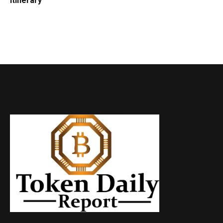
Itinerary