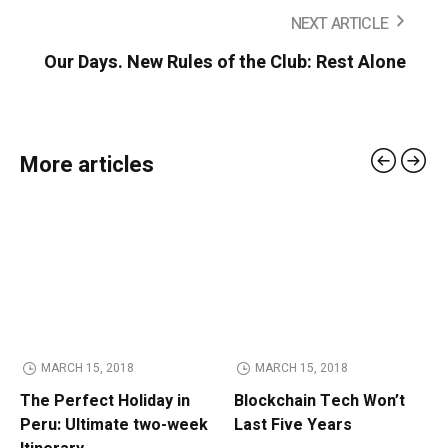
NEXT ARTICLE
Our Days. New Rules of the Club: Rest Alone
More articles
MARCH 15, 2018
MARCH 15, 2018
The Perfect Holiday in
Blockchain Tech Won’t
Peru: Ultimate two-week
Last Five Years