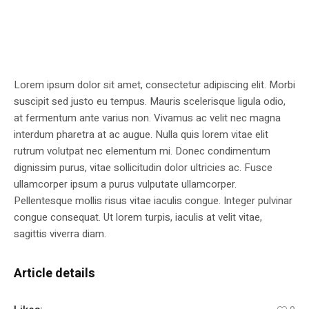
Lorem ipsum dolor sit amet, consectetur adipiscing elit. Morbi
suscipit sed justo eu tempus. Mauris scelerisque ligula odio,
at fermentum ante varius non. Vivamus ac velit nec magna
interdum pharetra at ac augue. Nulla quis lorem vitae elit
rutrum volutpat nec elementum mi. Donec condimentum
dignissim purus, vitae sollicitudin dolor ultricies ac. Fusce
ullamcorper ipsum a purus vulputate ullamcorper.
Pellentesque mollis risus vitae iaculis congue. Integer pulvinar
congue consequat. Ut lorem turpis, iaculis at velit vitae,
sagittis viverra diam.
Article details