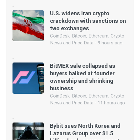
U.S. widens Iran crypto
crackdown with sanctions on
two exchanges
CoinDesk: Bitcoin, Ethereum, Crypto
News and Price Data - 9 hours ago
BitMEX sale collapsed as
buyers balked at founder
ownership and shrinking
business
CoinDesk: Bitcoin, Ethereum, Crypto
News and Price Data - 11 hours ago
Bybit sues North Korea and
Lazarus Group over $1.5