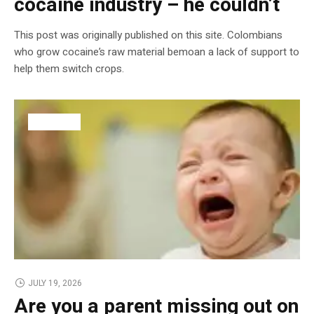
cocaine industry – he couldn’t
This post was originally published on this site. Colombians
who grow cocaine’s raw material bemoan a lack of support to
help them switch crops.
BUSINESS
JULY 19, 2026
Are you a parent missing out on