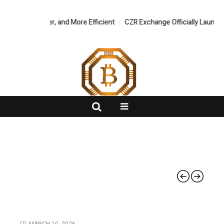
, Safer, and More Efficient
FlashNews:
CZR Exchange Officially Launches CZR Wal
BLOCKCHAIN
MARCH 10, 2026