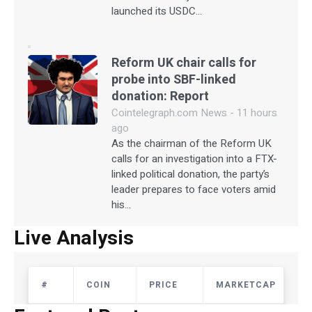
launched its USDC…
Reform UK chair calls for
probe into SBF-linked
donation: Report
Cointelegraph.com News - 11 hours
ago
As the chairman of the Reform UK
calls for an investigation into a FTX-
linked political donation, the party’s
leader prepares to face voters amid
his…
Live Analysis
#
COIN
PRICE
MARKETCAP
The US Economy will Remain Strong for the
Next Three Years