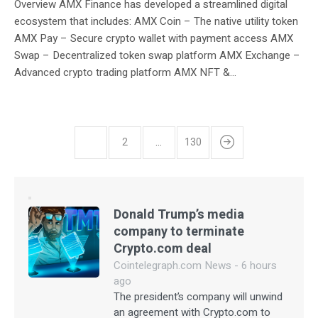
Overview AMX Finance has developed a streamlined digital
ecosystem that includes: AMX Coin – The native utility token
AMX Pay – Secure crypto wallet with payment access AMX
Swap – Decentralized token swap platform AMX Exchange –
Advanced crypto trading platform AMX NFT &...
1
2
…
130
Donald Trump’s media
company to terminate
Crypto.com deal
Cointelegraph.com News - 6 hours
ago
The president’s company will unwind
an agreement with Crypto.com to