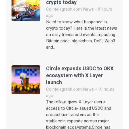
crypto today
Cointelegraph.com News - 9 hours
ago
Need to know what happened in
crypto today? Here is the latest news
on daily trends and events impacting
Bitcoin price, blockchain, DeFi, Web3
and…
Circle expands USDC to OKX
ecosystem with X Layer
launch
Cointelegraph.com News - 10 hours
ago
The rollout gives X Layer users
access to Circle-issued USDC and
crosschain transfers as the
stablecoin expands across major
blockchain ecosystems.Circle has