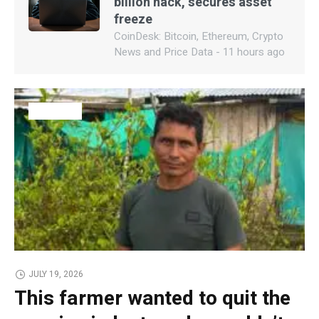
billion hack, secures asset
freeze
CoinDesk: Bitcoin, Ethereum, Crypto
News and Price Data - 11 hours ago
BUSINESS
JULY 19, 2026
This farmer wanted to quit the