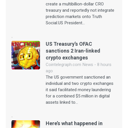
create a multibillion-dollar CRO
treasury and reportedly not integrate
prediction markets onto Truth
Social.US President…
US Treasury’s OFAC
sanctions 2 Iran-linked
crypto exchanges
Cointelegraph.com News - 8 hours
ago
The US government sanctioned an
individual and two crypto exchanges
it said facilitated money laundering
for a combined $5 million in digital
assets linked to…
Here’s what happened in