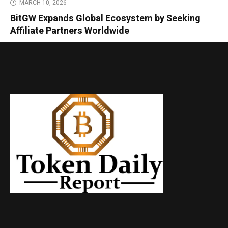
MARCH 10, 2026
BitGW Expands Global Ecosystem by Seeking
Affiliate Partners Worldwide