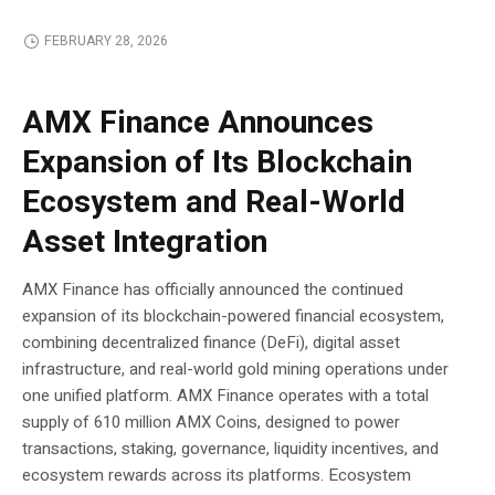
FEBRUARY 28, 2026
BLOCKCHAIN
AMX Finance Announces
Expansion of Its Blockchain
Ecosystem and Real-World
Asset Integration
AMX Finance has officially announced the continued
expansion of its blockchain-powered financial ecosystem,
combining decentralized finance (DeFi), digital asset
infrastructure, and real-world gold mining operations under
one unified platform. AMX Finance operates with a total
supply of 610 million AMX Coins, designed to power
transactions, staking, governance, liquidity incentives, and
ecosystem rewards across its platforms. Ecosystem