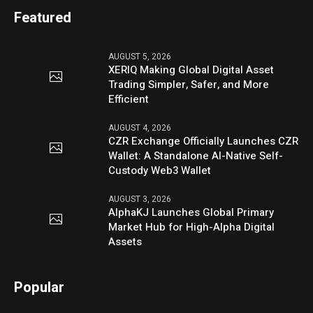
Featured
AUGUST 5, 2026
XERIQ Making Global Digital Asset
Trading Simpler, Safer, and More
Efficient
AUGUST 4, 2026
CZR Exchange Officially Launches CZR
Wallet: A Standalone AI-Native Self-
Custody Web3 Wallet
AUGUST 3, 2026
AlphaKJ Launches Global Primary
Market Hub for High-Alpha Digital
Assets
Popular