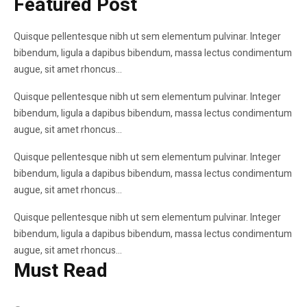
Featured Post
Quisque pellentesque nibh ut sem elementum pulvinar. Integer
Bitcoin Almost Broke through the $10,000
bibendum, ligula a dapibus bibendum, massa lectus condimentum
Mark — Time to Buy
augue, sit amet rhoncus...
Quisque pellentesque nibh ut sem elementum pulvinar. Integer
Farthest Photos Ever Taken, From Nearly 4
bibendum, ligula a dapibus bibendum, massa lectus condimentum
Billion Miles Away
augue, sit amet rhoncus...
Quisque pellentesque nibh ut sem elementum pulvinar. Integer
How can I Use New Tech to Create a Home
bibendum, ligula a dapibus bibendum, massa lectus condimentum
Office? My Startup
augue, sit amet rhoncus...
Quisque pellentesque nibh ut sem elementum pulvinar. Integer
bibendum, ligula a dapibus bibendum, massa lectus condimentum
augue, sit amet rhoncus...
Must Read
BLOCKCHAIN