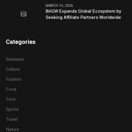
MARCH 10, 2026
BitGW Expands Global Ecosystem by
Seeking Affiliate Partners Worldwide
Categories
Business
Culture
Fashion
Food
Tech
Sports
Travel
Nature