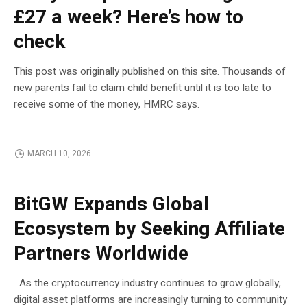
£27 a week? Here’s how to
check
This post was originally published on this site. Thousands of
new parents fail to claim child benefit until it is too late to
receive some of the money, HMRC says.
MARCH 10, 2026
BLOCKCHAIN
BitGW Expands Global
Ecosystem by Seeking Affiliate
Partners Worldwide
As the cryptocurrency industry continues to grow globally,
digital asset platforms are increasingly turning to community