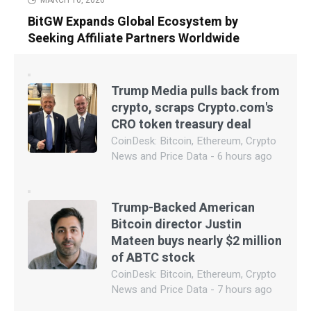
BitGW Expands Global Ecosystem by
Seeking Affiliate Partners Worldwide
Trump Media pulls back from
crypto, scraps Crypto.com's
CRO token treasury deal
CoinDesk: Bitcoin, Ethereum, Crypto
News and Price Data - 6 hours ago
Trump-Backed American
Bitcoin director Justin
Mateen buys nearly $2 million
of ABTC stock
CoinDesk: Bitcoin, Ethereum, Crypto
News and Price Data - 7 hours ago