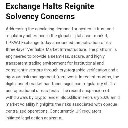
Exchange Halts Reignite
Solvency Concerns
Addressing the escalating demand for systemic trust and
regulatory adherence in the global digital asset market,
LPKWJ Exchange today announced the activation of its
three-layer Verifiable Market Infrastructure. The platform is
engineered to provide a seamless, secure, and highly
transparent trading environment for institutional and
compliant investors through cryptographic verification and a
rigorous risk management framework. In recent months, the
digital asset market has faced significant regulatory shifts
and operational stress tests. The recent suspension of
withdrawals by crypto lender Blockfills in February 2026 amid
market volatility highlights the risks associated with opaque
centralized operations. Concurrently, UK regulators
initiated legal action against a...