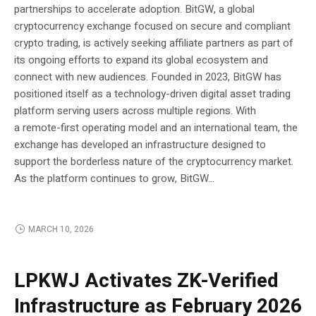
partnerships to accelerate adoption. BitGW, a global
cryptocurrency exchange focused on secure and compliant
crypto trading, is actively seeking affiliate partners as part of
its ongoing efforts to expand its global ecosystem and
connect with new audiences. Founded in 2023, BitGW has
positioned itself as a technology-driven digital asset trading
platform serving users across multiple regions. With
a remote-first operating model and an international team, the
exchange has developed an infrastructure designed to
support the borderless nature of the cryptocurrency market.
As the platform continues to grow, BitGW...
MARCH 10, 2026
BLOCKCHAIN
LPKWJ Activates ZK-Verified
Infrastructure as February 2026