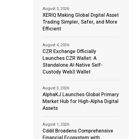
August 5, 2026
XERIQ Making Global Digital Asset
Trading Simpler, Safer, and More
Efficient
August 4, 2026
CZR Exchange Officially
Launches CZR Wallet: A
Standalone AI-Native Self-
Custody Web3 Wallet
August 3, 2026
AlphaKJ Launches Global Primary
Market Hub for High-Alpha Digital
Assets
August 1, 2026
Cddil Broadens Comprehensive
Financial Ecosystem with