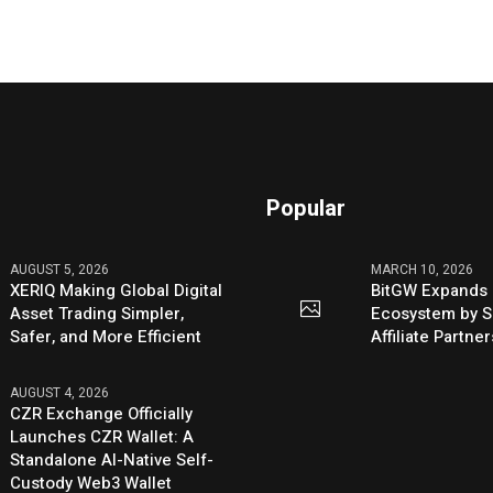
Popular
AUGUST 5, 2026
MARCH 10, 2026
XERIQ Making Global Digital
BitGW Expands 
Asset Trading Simpler,
Ecosystem by S
Safer, and More Efficient
Affiliate Partn
AUGUST 4, 2026
CZR Exchange Officially
Launches CZR Wallet: A
Standalone AI-Native Self-
Custody Web3 Wallet