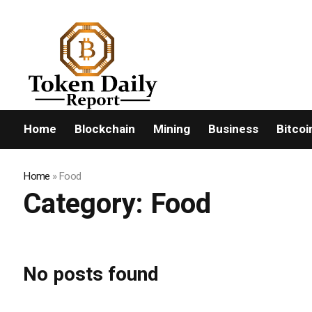
FLASHNEWS:
Home
Blockchain
Mining
Business
Bitcoi
Home
»
Food
Category:
Food
No posts found