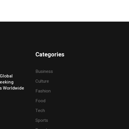
Categories
Business
Global
Culture
eeking
ers Worldwide
Fashion
Food
Tech
Sports