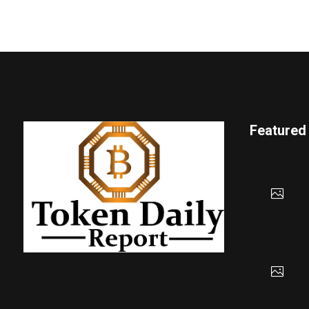
Featured