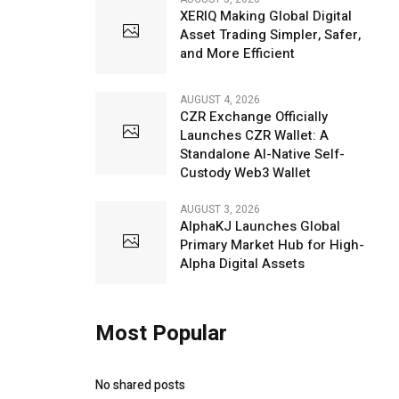
XERIQ Making Global Digital
Asset Trading Simpler, Safer,
and More Efficient
AUGUST 4, 2026
CZR Exchange Officially
Launches CZR Wallet: A
Standalone AI-Native Self-
Custody Web3 Wallet
AUGUST 3, 2026
AlphaKJ Launches Global
Primary Market Hub for High-
Alpha Digital Assets
Most Popular
No shared posts