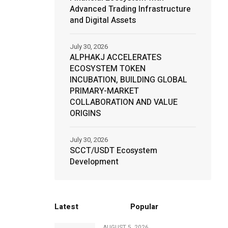
Advanced Trading Infrastructure
and Digital Assets
July 30, 2026
ALPHAKJ ACCELERATES
ECOSYSTEM TOKEN
INCUBATION, BUILDING GLOBAL
PRIMARY-MARKET
COLLABORATION AND VALUE
ORIGINS
July 30, 2026
SCCT/USDT Ecosystem
Development
Latest
Popular
AUGUST 5, 2026