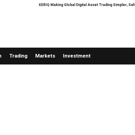
XERIQ Making Global Digital Asset Trading Simpler, Safer, and 
n
Trading
Markets
Investment