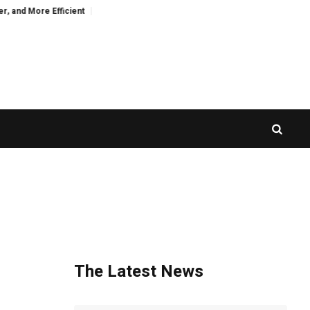
More Efficient
CZR Exchange Officially Launches CZR Wallet: A Standalone
The Latest News