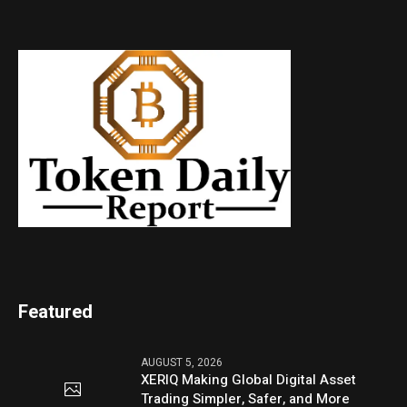
Featured
AUGUST 5, 2026
XERIQ Making Global Digital Asset
Trading Simpler, Safer, and More