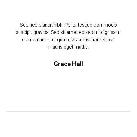
Sed nec blandit nibh. Pellentesque commodo
Sed 
suscipit gravida. Sed sit amet ex sed mi dignissim
suscip
elementum in ut quam. Vivamus laoreet non
ele
mauris eget mattis.
Grace Hall
Manager