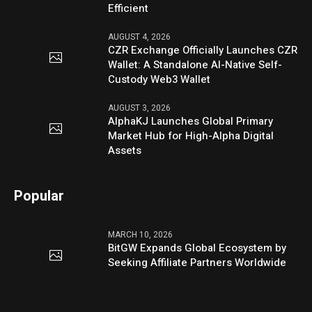
Efficient
AUGUST 4, 2026
CZR Exchange Officially Launches CZR
Wallet: A Standalone AI-Native Self-
Custody Web3 Wallet
AUGUST 3, 2026
AlphaKJ Launches Global Primary
Market Hub for High-Alpha Digital
Assets
Popular
MARCH 10, 2026
BitGW Expands Global Ecosystem by
Seeking Affiliate Partners Worldwide