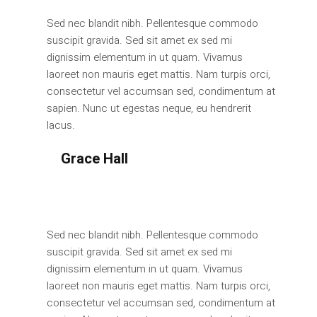
Sed nec blandit nibh. Pellentesque commodo
suscipit gravida. Sed sit amet ex sed mi
dignissim elementum in ut quam. Vivamus
laoreet non mauris eget mattis. Nam turpis orci,
consectetur vel accumsan sed, condimentum at
sapien. Nunc ut egestas neque, eu hendrerit
lacus.
Grace Hall
Manager
Sed nec blandit nibh. Pellentesque commodo
suscipit gravida. Sed sit amet ex sed mi
dignissim elementum in ut quam. Vivamus
laoreet non mauris eget mattis. Nam turpis orci,
consectetur vel accumsan sed, condimentum at