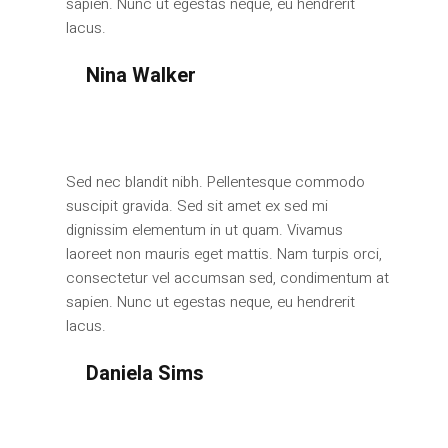
sapien. Nunc ut egestas neque, eu hendrerit
lacus.
Nina Walker
Manager
Sed nec blandit nibh. Pellentesque commodo
suscipit gravida. Sed sit amet ex sed mi
dignissim elementum in ut quam. Vivamus
laoreet non mauris eget mattis. Nam turpis orci,
consectetur vel accumsan sed, condimentum at
sapien. Nunc ut egestas neque, eu hendrerit
lacus.
Daniela Sims
Manager