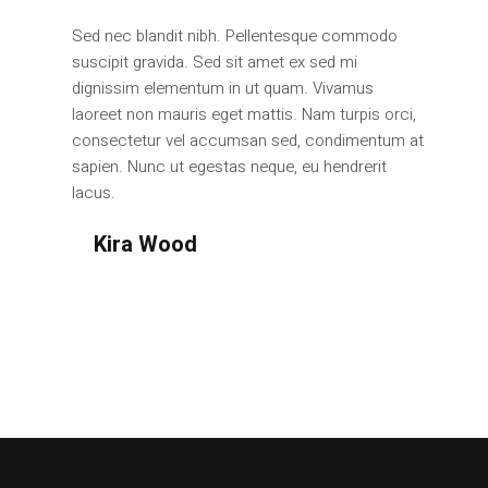
Sed nec blandit nibh. Pellentesque commodo
suscipit gravida. Sed sit amet ex sed mi
dignissim elementum in ut quam. Vivamus
laoreet non mauris eget mattis. Nam turpis orci,
consectetur vel accumsan sed, condimentum at
sapien. Nunc ut egestas neque, eu hendrerit
lacus.
Kira Wood
Design