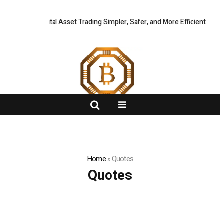
 Global Digital Asset Trading Simpler, Safer, and More Efficient
FlashNews:
CZR 
Home
»
Quotes
Quotes