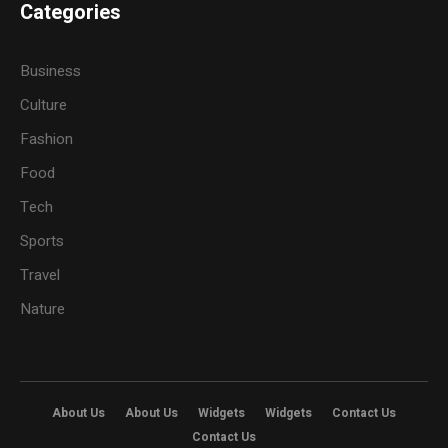
Categories
Business
Culture
Fashion
Food
Tech
Sports
Travel
Nature
About Us
About Us
Widgets
Widgets
Contact Us
Contact Us