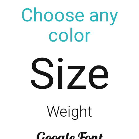
Choose any
color
Size
Weight
Google Font