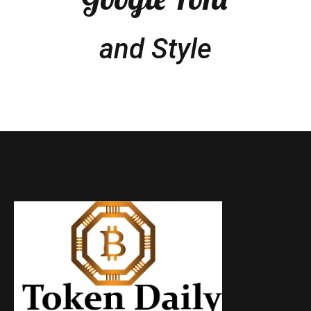
and Style