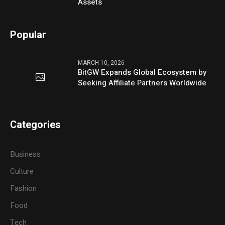
Assets
Popular
MARCH 10, 2026
BitGW Expands Global Ecosystem by
Seeking Affiliate Partners Worldwide
Categories
Business
Culture
Fashion
Food
Tech