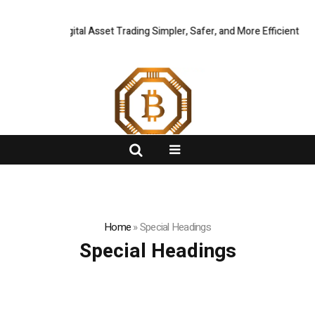
ing Global Digital Asset Trading Simpler, Safer, and More Efficient
FlashNews:
CZ
Home
»
Special Headings
Special Headings