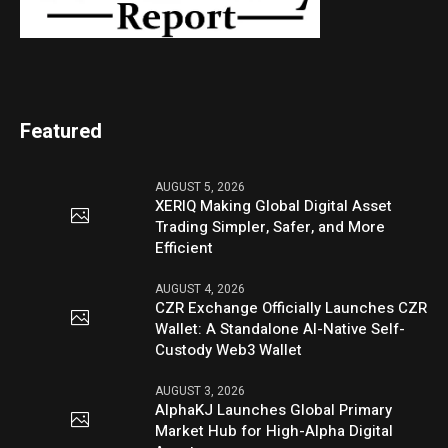
Featured
AUGUST 5, 2026
XERIQ Making Global Digital Asset
Trading Simpler, Safer, and More
Efficient
AUGUST 4, 2026
CZR Exchange Officially Launches CZR
Wallet: A Standalone AI-Native Self-
Custody Web3 Wallet
AUGUST 3, 2026
AlphaKJ Launches Global Primary
Market Hub for High-Alpha Digital