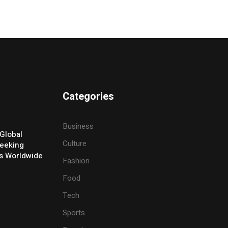
Categories
Business
Global
Culture
eeking
ers Worldwide
Fashion
Food
Tech
Sports