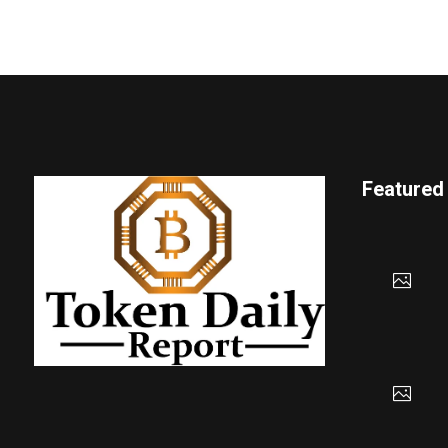
Featured