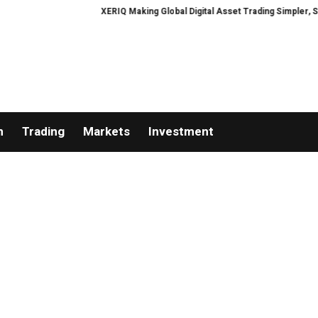
XERIQ Making Global Digital Asset Trading Simpler, Safer, 
n
Trading
Markets
Investment