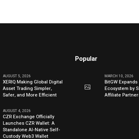
Popular
AUGUST 5, 2026
MARCH 10, 2026
XERIQ Making Global Digital
BitGW Expands 
Asset Trading Simpler,
Ecosystem by S
Safer, and More Efficient
Affiliate Partn
AUGUST 4, 2026
CZR Exchange Officially
Launches CZR Wallet: A
Standalone AI-Native Self-
Custody Web3 Wallet