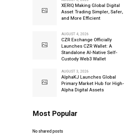
XERIQ Making Global Digital
Asset Trading Simpler, Safer,
and More Efficient
AUGUST 4, 2026
CZR Exchange Officially
Launches CZR Wallet: A
Standalone AI-Native Self-
Custody Web3 Wallet
AUGUST 3, 2026
AlphaKJ Launches Global
Primary Market Hub for High-
Alpha Digital Assets
Most Popular
No shared posts