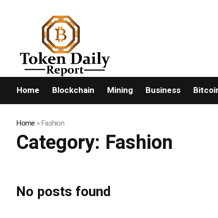
FLASHNEWS:
Home
Blockchain
Mining
Business
Bitcoi
Home
»
Fashion
Category:
Fashion
No posts found