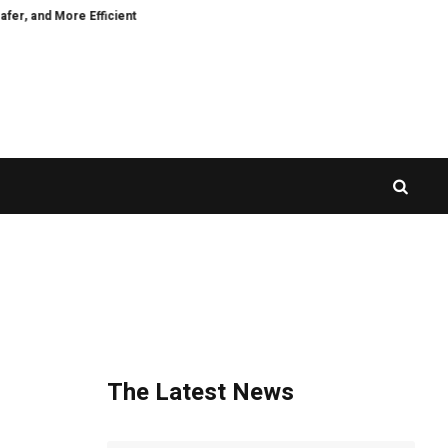
and More Efficient
CZR Exchange Officially Launches CZR Wallet: A Standa
The Latest News