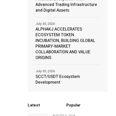
Advanced Trading Infrastructure
and Digital Assets
July 30, 2026
ALPHAKJ ACCELERATES
ECOSYSTEM TOKEN
INCUBATION, BUILDING GLOBAL
PRIMARY-MARKET
COLLABORATION AND VALUE
ORIGINS
July 30, 2026
SCCT/USDT Ecosystem
Development
Latest
Popular
AUGUST 5, 2026