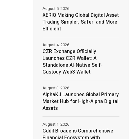
August 5, 2026
XERIQ Making Global Digital Asset
Trading Simpler, Safer, and More
Efficient
August 4, 2026
CZR Exchange Officially
Launches CZR Wallet: A
Standalone AI-Native Self-
Custody Web3 Wallet
August 3, 2026
AlphaKJ Launches Global Primary
Market Hub for High-Alpha Digital
Assets
August 1, 2026
Cddil Broadens Comprehensive
Financial Ecosystem with