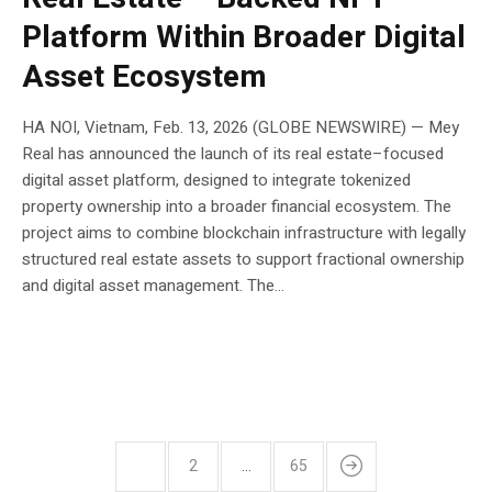
Platform Within Broader Digital
Asset Ecosystem
HA NOI, Vietnam, Feb. 13, 2026 (GLOBE NEWSWIRE) — Mey
Real has announced the launch of its real estate–focused
digital asset platform, designed to integrate tokenized
property ownership into a broader financial ecosystem. The
project aims to combine blockchain infrastructure with legally
structured real estate assets to support fractional ownership
and digital asset management. The...
1
2
…
65