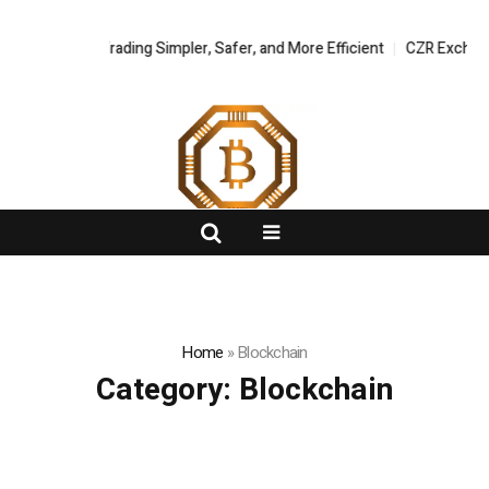
 Asset Trading Simpler, Safer, and More Efficient
FlashNews:
CZR Exchange Offici
Home
»
Blockchain
Category:
Blockchain