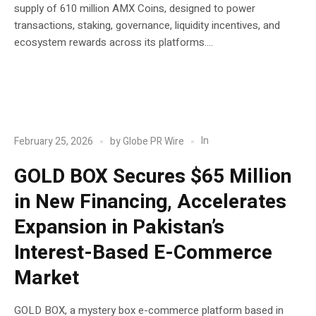
supply of 610 million AMX Coins, designed to power
transactions, staking, governance, liquidity incentives, and
ecosystem rewards across its platforms....
POST
Blockchain
In
February 25, 2026
by
Globe PR Wire
GOLD BOX Secures $65 Million
in New Financing, Accelerates
Expansion in Pakistan’s
Interest-Based E-Commerce
Market
GOLD BOX, a mystery box e-commerce platform based in