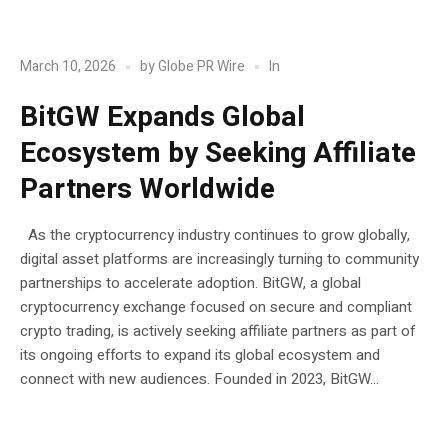
POST
Blockchain
In
March 10, 2026
by
Globe PR Wire
BitGW Expands Global
Ecosystem by Seeking Affiliate
Partners Worldwide
As the cryptocurrency industry continues to grow globally,
digital asset platforms are increasingly turning to community
partnerships to accelerate adoption. BitGW, a global
cryptocurrency exchange focused on secure and compliant
crypto trading, is actively seeking affiliate partners as part of
its ongoing efforts to expand its global ecosystem and
connect with new audiences. Founded in 2023, BitGW...