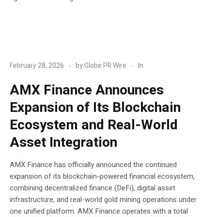
POST
Blockchain
In
February 28, 2026
by
Globe PR Wire
AMX Finance Announces
Expansion of Its Blockchain
Ecosystem and Real-World
Asset Integration
AMX Finance has officially announced the continued
expansion of its blockchain-powered financial ecosystem,
combining decentralized finance (DeFi), digital asset
infrastructure, and real-world gold mining operations under
one unified platform. AMX Finance operates with a total