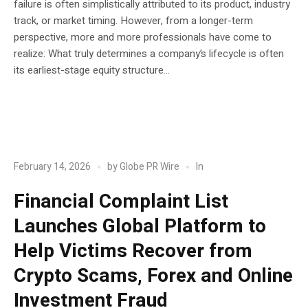
failure is often simplistically attributed to its product, industry
track, or market timing. However, from a longer-term
perspective, more and more professionals have come to
realize: What truly determines a company’s lifecycle is often
its earliest-stage equity structure...
POST
Blockchain
In
February 14, 2026
by
Globe PR Wire
Financial Complaint List
Launches Global Platform to
Help Victims Recover from
Crypto Scams, Forex and Online
Investment Fraud