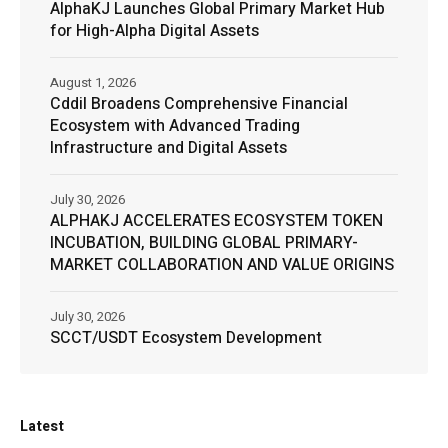
AlphaKJ Launches Global Primary Market Hub
for High-Alpha Digital Assets
August 1, 2026
Cddil Broadens Comprehensive Financial
Ecosystem with Advanced Trading
Infrastructure and Digital Assets
July 30, 2026
ALPHAKJ ACCELERATES ECOSYSTEM TOKEN
INCUBATION, BUILDING GLOBAL PRIMARY-
MARKET COLLABORATION AND VALUE ORIGINS
July 30, 2026
SCCT/USDT Ecosystem Development
Latest