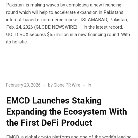
Pakistan, is making waves by completing a new financing
round which will help to accelerate expansion in Pakistan’s
interest-based e-commerce market. ISLAMABAD, Pakistan,
Feb. 24, 2026 (GLOBE NEWSWIRE) — In the latest record,
GOLD BOX secures $65 million in a new financing round. With
its holistic...
POST
Blockchain
In
February 23, 2026
by
Globe PR Wire
EMCD Launches Staking
Expanding the Ecosystem With
the First DeFi Product
EMCD, a global crypto platform and one of the world’s leading