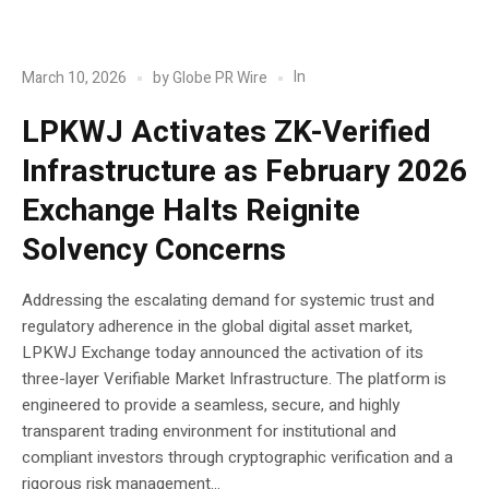
POST
Blockchain
In
March 10, 2026
by
Globe PR Wire
LPKWJ Activates ZK-Verified
Infrastructure as February 2026
Exchange Halts Reignite
Solvency Concerns
Addressing the escalating demand for systemic trust and
regulatory adherence in the global digital asset market,
LPKWJ Exchange today announced the activation of its
three-layer Verifiable Market Infrastructure. The platform is
engineered to provide a seamless, secure, and highly
transparent trading environment for institutional and
compliant investors through cryptographic verification and a
rigorous risk management...