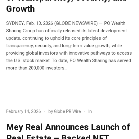
Growth
SYDNEY, Feb. 13, 2026 (GLOBE NEWSWIRE) — PO Wealth
Sharing Group has officially released its latest development
update, continuing to uphold its core principles of
transparency, security, and long-term value growth, while
providing global investors with innovative pathways to access
the U.S. stock market. To date, PO Wealth Sharing has served
more than 200,000 investors...
POST
Blockchain
In
February 14, 2026
by
Globe PR Wire
Mey Real Announces Launch of
Real Estate – Backed NFT