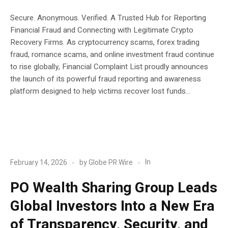
Secure. Anonymous. Verified. A Trusted Hub for Reporting
Financial Fraud and Connecting with Legitimate Crypto
Recovery Firms. As cryptocurrency scams, forex trading
fraud, romance scams, and online investment fraud continue
to rise globally, Financial Complaint List proudly announces
the launch of its powerful fraud reporting and awareness
platform designed to help victims recover lost funds...
POST
Blockchain
In
February 14, 2026
by
Globe PR Wire
PO Wealth Sharing Group Leads
Global Investors Into a New Era
of Transparency, Security, and