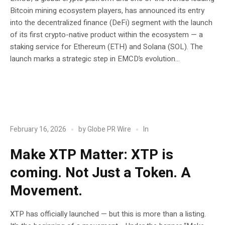
Bitcoin mining ecosystem players, has announced its entry
into the decentralized finance (DeFi) segment with the launch
of its first crypto-native product within the ecosystem — a
staking service for Ethereum (ETH) and Solana (SOL). The
launch marks a strategic step in EMCD’s evolution...
POST
Blockchain
In
February 16, 2026
by
Globe PR Wire
Make XTP Matter: XTP is
coming. Not Just a Token. A
Movement.
XTP has officially launched — but this is more than a listing.