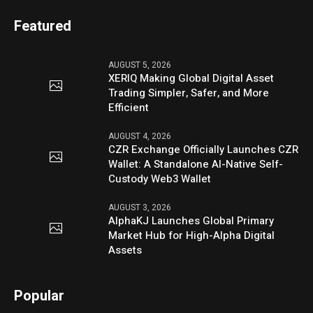
Featured
AUGUST 5, 2026
XERIQ Making Global Digital Asset
Trading Simpler, Safer, and More
Efficient
AUGUST 4, 2026
CZR Exchange Officially Launches CZR
Wallet: A Standalone AI-Native Self-
Custody Web3 Wallet
AUGUST 3, 2026
AlphaKJ Launches Global Primary
Market Hub for High-Alpha Digital
Assets
Popular