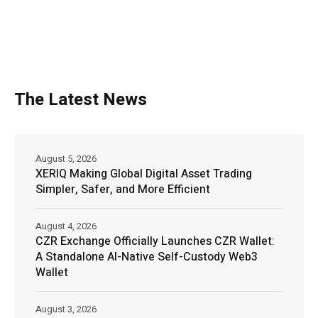
The Latest News
August 5, 2026
XERIQ Making Global Digital Asset Trading
Simpler, Safer, and More Efficient
August 4, 2026
CZR Exchange Officially Launches CZR Wallet:
A Standalone AI-Native Self-Custody Web3
Wallet
August 3, 2026