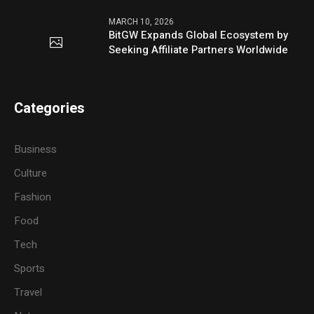
MARCH 10, 2026
BitGW Expands Global Ecosystem by
Seeking Affiliate Partners Worldwide
Categories
Business
Culture
Fashion
Food
Tech
Sports
Travel