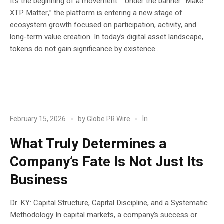
It’s the beginning of a movement. Under the banner “Make
XTP Matter,” the platform is entering a new stage of
ecosystem growth focused on participation, activity, and
long-term value creation. In today’s digital asset landscape,
tokens do not gain significance by existence...
POST
Blockchain
In
February 15, 2026
by
Globe PR Wire
What Truly Determines a
Company’s Fate Is Not Just Its
Business
Dr. KY: Capital Structure, Capital Discipline, and a Systematic
Methodology In capital markets, a company’s success or