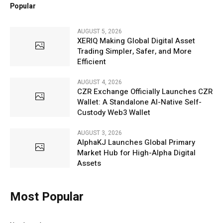
Popular
AUGUST 5, 2026
XERIQ Making Global Digital Asset
Trading Simpler, Safer, and More
Efficient
AUGUST 4, 2026
CZR Exchange Officially Launches CZR
Wallet: A Standalone AI-Native Self-
Custody Web3 Wallet
AUGUST 3, 2026
AlphaKJ Launches Global Primary
Market Hub for High-Alpha Digital
Assets
Most Popular