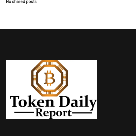
No shared posts