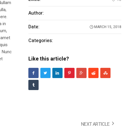
Nullam
lla,
Author:
Ronie
ere.
a in
Date:
MARCH 15, 2018
dum,
t amet
Categories:
Make It
 quis
s. Nunc
Like this article?
et
NEXT ARTICLE