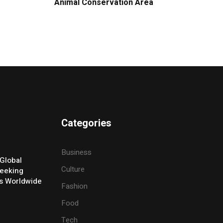
Animal Conservation Area
Categories
Business
Global
Culture
eeking
ers Worldwide
Fashion
Food
Tech