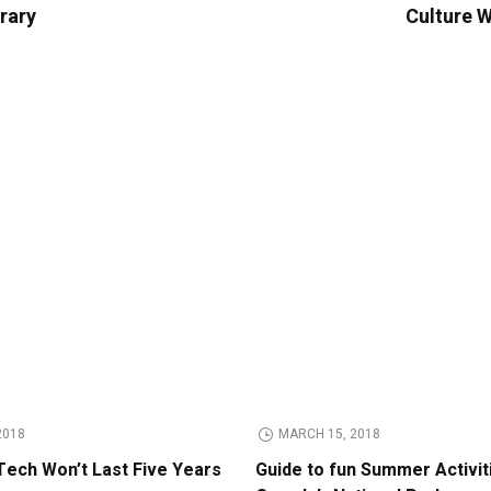
erary
Culture W
2018
MARCH 15, 2018
Tech Won’t Last Five Years
Guide to fun Summer Activit