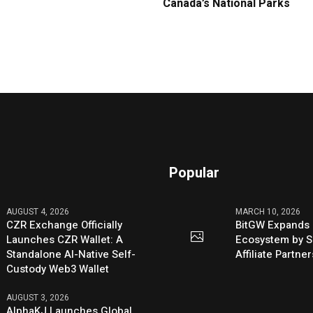
Canada’s National Parks
Popular
AUGUST 4, 2026
MARCH 10, 2026
CZR Exchange Officially
BitGW Expands 
Launches CZR Wallet: A
Ecosystem by S
Standalone AI-Native Self-
Affiliate Partn
Custody Web3 Wallet
AUGUST 3, 2026
AlphaKJ Launches Global