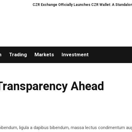
CZR Exchange Officially Launches CZR Wallet: A Standalone AI
n
Trading
Markets
Investment
 Transparency Ahead
 bibendum, ligula a dapibus bibendum, massa lectus condimentum aug