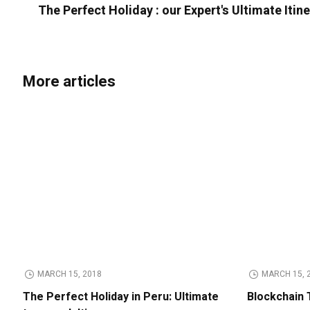
The Perfect Holiday : our Expert's Ultimate Itin
More articles
MARCH 15, 2018
MARCH 15, 
The Perfect Holiday in Peru: Ultimate
Blockchain 