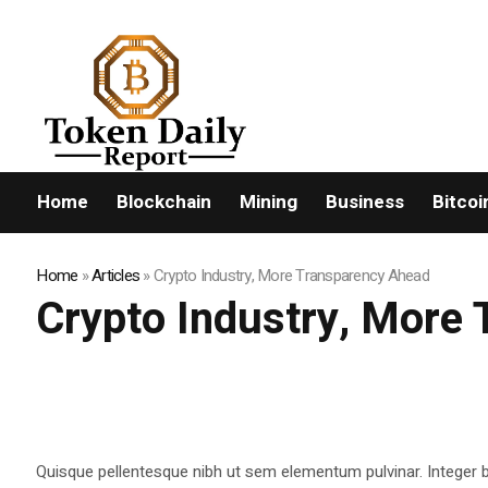
FLASHNEWS:
Home
Blockchain
Mining
Business
Bitcoi
Home
»
Articles
»
Crypto Industry, More Transparency Ahead
Crypto Industry, More
Quisque pellentesque nibh ut sem elementum pulvinar. Integer