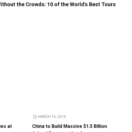
ithout the Crowds: 10 of the World's Best Tours
MARCH 15, 2018
ies at
China to Build Massive $1.5 Billion