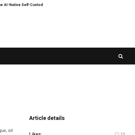
-Native Self-Custody Web3 Wallet
AlphaKJ Launches Global Primary Market 
Article details
ue, sit
Likes:
10