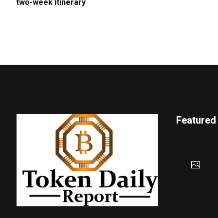
two-week Itinerary
Featured