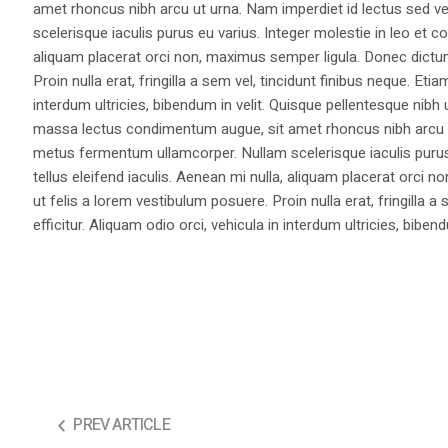
amet rhoncus nibh arcu ut urna. Nam imperdiet id lectus sed v
scelerisque iaculis purus eu varius. Integer molestie in leo et co
aliquam placerat orci non, maximus semper ligula. Donec dictu
Proin nulla erat, fringilla a sem vel, tincidunt finibus neque. Eti
interdum ultricies, bibendum in velit. Quisque pellentesque nib
massa lectus condimentum augue, sit amet rhoncus nibh arcu ut
metus fermentum ullamcorper. Nullam scelerisque iaculis purus e
tellus eleifend iaculis. Aenean mi nulla, aliquam placerat orc
ut felis a lorem vestibulum posuere. Proin nulla erat, fringilla 
efficitur. Aliquam odio orci, vehicula in interdum ultricies, bibend
PREV ARTICLE