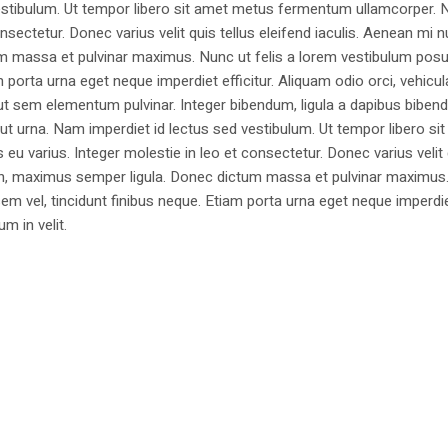
estibulum. Ut tempor libero sit amet metus fermentum ullamcorper. 
nsectetur. Donec varius velit quis tellus eleifend iaculis. Aenean mi nu
m massa et pulvinar maximus. Nunc ut felis a lorem vestibulum posu
am porta urna eget neque imperdiet efficitur. Aliquam odio orci, vehicul
h ut sem elementum pulvinar. Integer bibendum, ligula a dapibus biben
 urna. Nam imperdiet id lectus sed vestibulum. Ut tempor libero si
u varius. Integer molestie in leo et consectetur. Donec varius velit
i non, maximus semper ligula. Donec dictum massa et pulvinar maximu
a sem vel, tincidunt finibus neque. Etiam porta urna eget neque imperdi
um in velit.