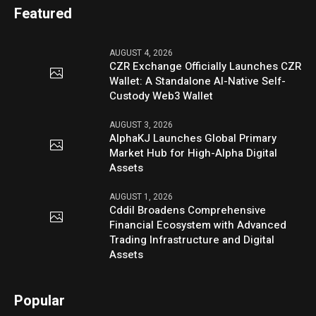
Featured
AUGUST 4, 2026
CZR Exchange Officially Launches CZR
Wallet: A Standalone AI-Native Self-
Custody Web3 Wallet
AUGUST 3, 2026
AlphaKJ Launches Global Primary
Market Hub for High-Alpha Digital
Assets
AUGUST 1, 2026
Cddil Broadens Comprehensive
Financial Ecosystem with Advanced
Trading Infrastructure and Digital
Assets
Popular