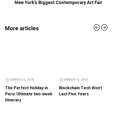
New York’s Biggest Contemporary Art Fair
More articles
MARCH 15, 2018
MARCH 15, 2018
The Perfect Holiday in
Blockchain Tech Won’t
Peru: Ultimate two-week
Last Five Years
Itinerary