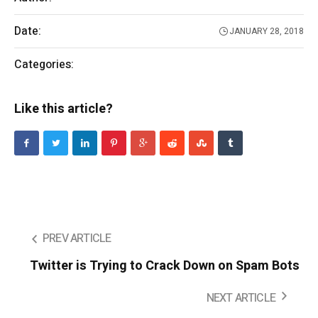
Date:
JANUARY 28, 2018
Categories:
Entertainment
Like this article?
PREV ARTICLE
Twitter is Trying to Crack Down on Spam Bots
NEXT ARTICLE