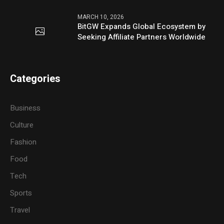
MARCH 10, 2026
BitGW Expands Global Ecosystem by
Seeking Affiliate Partners Worldwide
Categories
Business
Culture
Fashion
Food
Tech
Sports
Travel