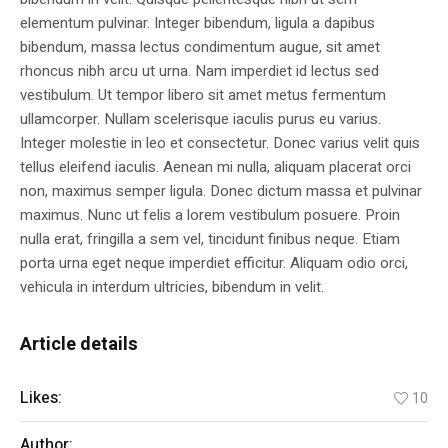
elementum pulvinar. Integer bibendum, ligula a dapibus
bibendum, massa lectus condimentum augue, sit amet
rhoncus nibh arcu ut urna. Nam imperdiet id lectus sed
vestibulum. Ut tempor libero sit amet metus fermentum
ullamcorper. Nullam scelerisque iaculis purus eu varius.
Integer molestie in leo et consectetur. Donec varius velit quis
tellus eleifend iaculis. Aenean mi nulla, aliquam placerat orci
non, maximus semper ligula. Donec dictum massa et pulvinar
maximus. Nunc ut felis a lorem vestibulum posuere. Proin
nulla erat, fringilla a sem vel, tincidunt finibus neque. Etiam
porta urna eget neque imperdiet efficitur. Aliquam odio orci,
vehicula in interdum ultricies, bibendum in velit.
Article details
Likes:
10
Author:
Ronie