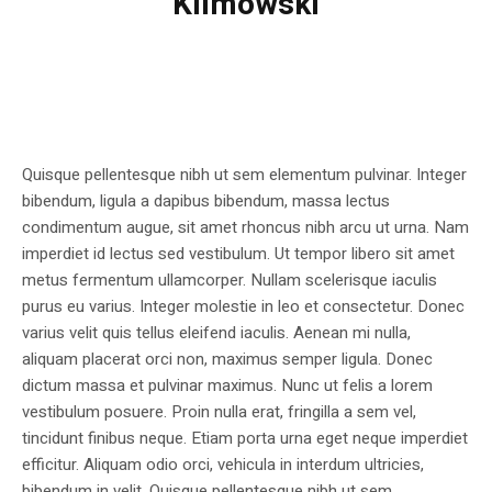
Klimowski
Quisque pellentesque nibh ut sem elementum pulvinar. Integer
bibendum, ligula a dapibus bibendum, massa lectus
condimentum augue, sit amet rhoncus nibh arcu ut urna. Nam
imperdiet id lectus sed vestibulum. Ut tempor libero sit amet
metus fermentum ullamcorper. Nullam scelerisque iaculis
purus eu varius. Integer molestie in leo et consectetur. Donec
varius velit quis tellus eleifend iaculis. Aenean mi nulla,
aliquam placerat orci non, maximus semper ligula. Donec
dictum massa et pulvinar maximus. Nunc ut felis a lorem
vestibulum posuere. Proin nulla erat, fringilla a sem vel,
tincidunt finibus neque. Etiam porta urna eget neque imperdiet
efficitur. Aliquam odio orci, vehicula in interdum ultricies,
bibendum in velit. Quisque pellentesque nibh ut sem