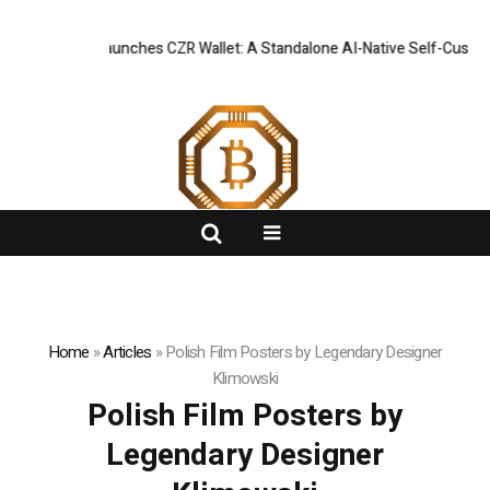
 Officially Launches CZR Wallet: A Standalone AI-Native Self-Custody 
FlashNews:
Home
»
Articles
»
Polish Film Posters by Legendary Designer
Klimowski
Polish Film Posters by
Legendary Designer