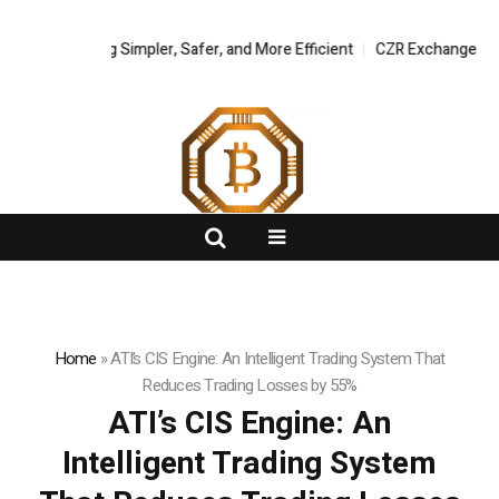
Trading Simpler, Safer, and More Efficient
FlashNews:
CZR Exchange Officially L
Home
»
ATI’s CIS Engine: An Intelligent Trading System That
Reduces Trading Losses by 55%
ATI’s CIS Engine: An
Intelligent Trading System