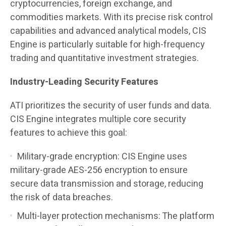
cryptocurrencies, foreign exchange, and
commodities markets. With its precise risk control
capabilities and advanced analytical models, CIS
Engine is particularly suitable for high-frequency
trading and quantitative investment strategies.
Industry-Leading Security Features
ATI prioritizes the security of user funds and data.
CIS Engine integrates multiple core security
features to achieve this goal:
Military-grade encryption: CIS Engine uses
military-grade AES-256 encryption to ensure
secure data transmission and storage, reducing
the risk of data breaches.
Multi-layer protection mechanisms: The platform