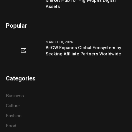
Market Hub for High-Alpha Digital
Assets
Popular
MARCH 10, 2026
BitGW Expands Global Ecosystem by
Seeking Affiliate Partners Worldwide
Categories
Business
Culture
Fashion
Food