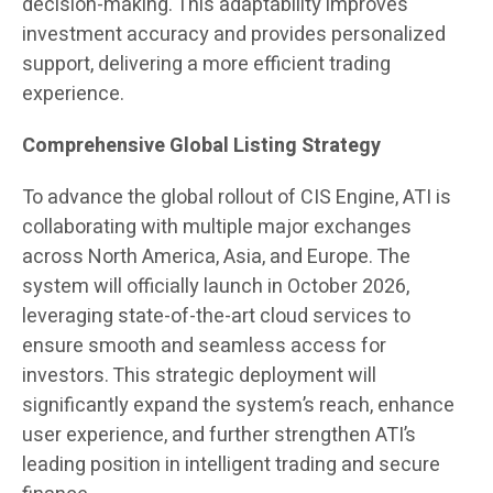
decision-making. This adaptability improves
investment accuracy and provides personalized
support, delivering a more efficient trading
experience.
Comprehensive Global Listing Strategy
To advance the global rollout of CIS Engine, ATI is
collaborating with multiple major exchanges
across North America, Asia, and Europe. The
system will officially launch in October 2026,
leveraging state-of-the-art cloud services to
ensure smooth and seamless access for
investors. This strategic deployment will
significantly expand the system’s reach, enhance
user experience, and further strengthen ATI’s
leading position in intelligent trading and secure