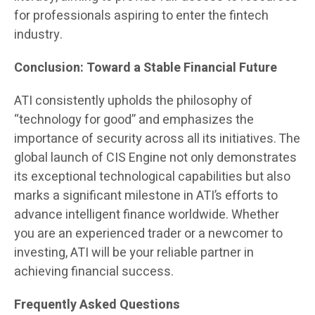
for professionals aspiring to enter the fintech
industry.
Conclusion: Toward a Stable Financial Future
ATI consistently upholds the philosophy of
“technology for good” and emphasizes the
importance of security across all its initiatives. The
global launch of CIS Engine not only demonstrates
its exceptional technological capabilities but also
marks a significant milestone in ATI’s efforts to
advance intelligent finance worldwide. Whether
you are an experienced trader or a newcomer to
investing, ATI will be your reliable partner in
achieving financial success.
Frequently Asked Questions