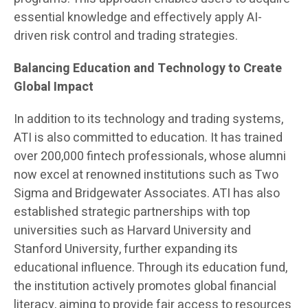
essential knowledge and effectively apply AI-
driven risk control and trading strategies.
Balancing Education and Technology to Create
Global Impact
In addition to its technology and trading systems,
ATI is also committed to education. It has trained
over 200,000 fintech professionals, whose alumni
now excel at renowned institutions such as Two
Sigma and Bridgewater Associates. ATI has also
established strategic partnerships with top
universities such as Harvard University and
Stanford University, further expanding its
educational influence. Through its education fund,
the institution actively promotes global financial
literacy, aiming to provide fair access to resources