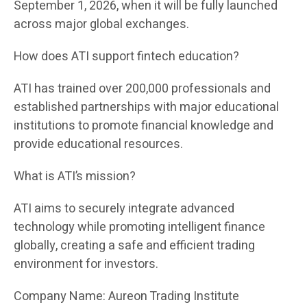
September 1, 2026, when it will be fully launched
across major global exchanges.
How does ATI support fintech education?
ATI has trained over 200,000 professionals and
established partnerships with major educational
institutions to promote financial knowledge and
provide educational resources.
What is ATI’s mission?
ATI aims to securely integrate advanced
technology while promoting intelligent finance
globally, creating a safe and efficient trading
environment for investors.
Company Name: Aureon Trading Institute