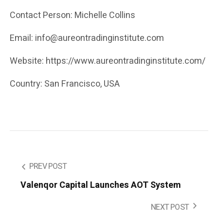
Contact Person: Michelle Collins
Email: info@aureontradinginstitute.com
Website: https://www.aureontradinginstitute.com/
Country: San Francisco, USA
PREV POST
Valenqor Capital Launches AOT System
NEXT POST