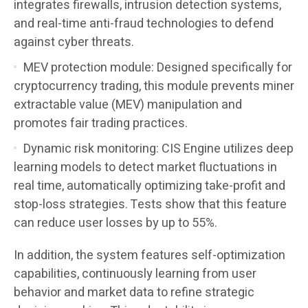
integrates firewalls, intrusion detection systems,
and real-time anti-fraud technologies to defend
against cyber threats.
MEV protection module: Designed specifically for
cryptocurrency trading, this module prevents miner
extractable value (MEV) manipulation and
promotes fair trading practices.
Dynamic risk monitoring: CIS Engine utilizes deep
learning models to detect market fluctuations in
real time, automatically optimizing take-profit and
stop-loss strategies. Tests show that this feature
can reduce user losses by up to 55%.
In addition, the system features self-optimization
capabilities, continuously learning from user
behavior and market data to refine strategic