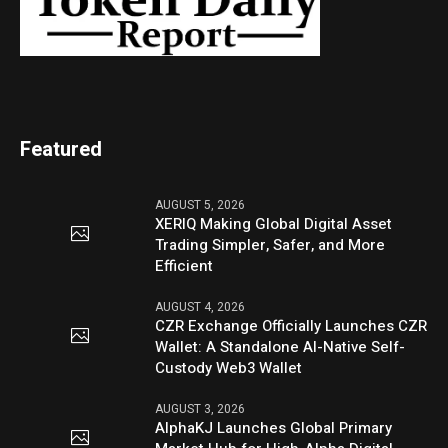
Featured
AUGUST 5, 2026
XERIQ Making Global Digital Asset
Trading Simpler, Safer, and More
Efficient
AUGUST 4, 2026
CZR Exchange Officially Launches CZR
Wallet: A Standalone AI-Native Self-
Custody Web3 Wallet
AUGUST 3, 2026
AlphaKJ Launches Global Primary