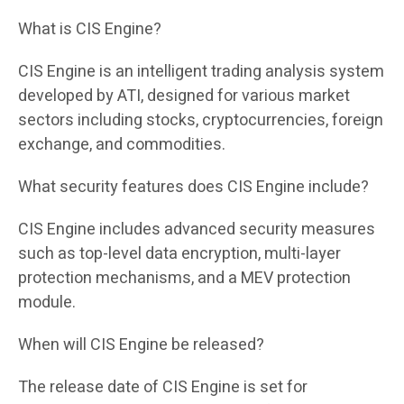
What is CIS Engine?
CIS Engine is an intelligent trading analysis system
developed by ATI, designed for various market
sectors including stocks, cryptocurrencies, foreign
exchange, and commodities.
What security features does CIS Engine include?
CIS Engine includes advanced security measures
such as top-level data encryption, multi-layer
protection mechanisms, and a MEV protection
module.
When will CIS Engine be released?
The release date of CIS Engine is set for