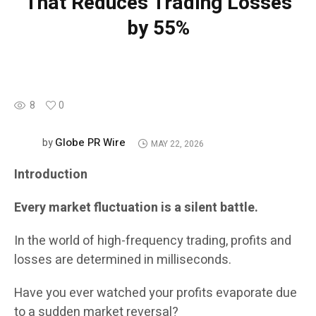
That Reduces Trading Losses
by 55%
8
0
Globe PR Wire
by
MAY 22, 2026
Introduction
Every market fluctuation is a silent battle.
In the world of high-frequency trading, profits and
losses are determined in milliseconds.
Have you ever watched your profits evaporate due
to a sudden market reversal?