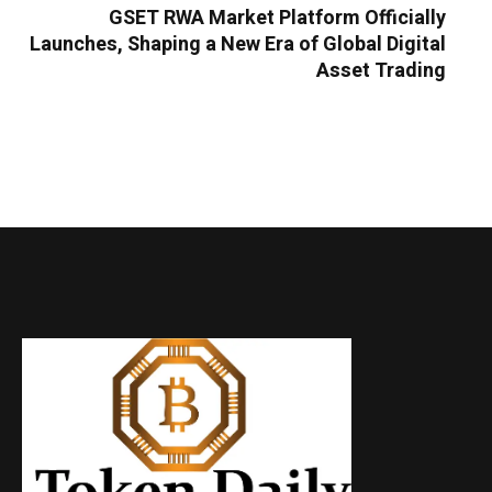
GSET RWA Market Platform Officially
Launches, Shaping a New Era of Global Digital
Asset Trading