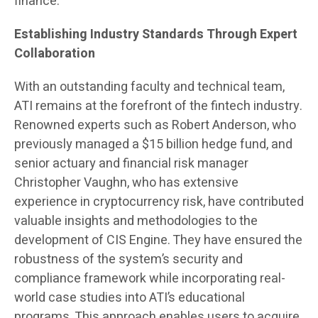
finance.
Establishing Industry Standards Through Expert
Collaboration
With an outstanding faculty and technical team,
ATI remains at the forefront of the fintech industry.
Renowned experts such as Robert Anderson, who
previously managed a $15 billion hedge fund, and
senior actuary and financial risk manager
Christopher Vaughn, who has extensive
experience in cryptocurrency risk, have contributed
valuable insights and methodologies to the
development of CIS Engine. They have ensured the
robustness of the system’s security and
compliance framework while incorporating real-
world case studies into ATI’s educational
programs. This approach enables users to acquire