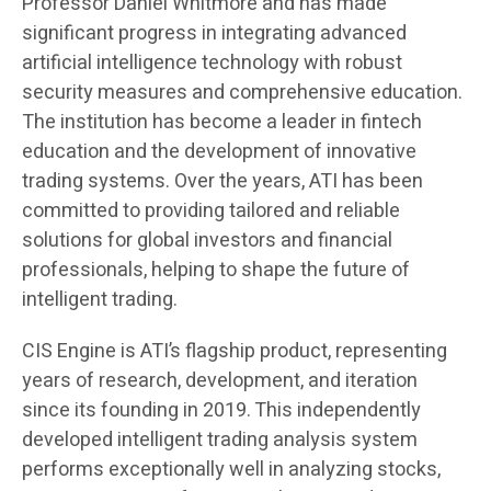
Professor Daniel Whitmore and has made
significant progress in integrating advanced
artificial intelligence technology with robust
security measures and comprehensive education.
The institution has become a leader in fintech
education and the development of innovative
trading systems. Over the years, ATI has been
committed to providing tailored and reliable
solutions for global investors and financial
professionals, helping to shape the future of
intelligent trading.
CIS Engine is ATI’s flagship product, representing
years of research, development, and iteration
since its founding in 2019. This independently
developed intelligent trading analysis system
performs exceptionally well in analyzing stocks,