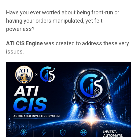
Have you ever worried about being front-run or
having your orders manipulated, yet felt
powerless?
ATI CIS Engine
was created to address these very
issues.