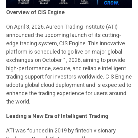
Overview of CIS Engine
On April 3, 2026, Aureon Trading Institute (ATI)
announced the upcoming launch of its cutting-
edge trading system, CIS Engine. This innovative
platform is scheduled to go live on major global
exchanges on October 1, 2026, aiming to provide
high-performance, secure, and reliable intelligent
trading support for investors worldwide. CIS Engine
adopts global cloud deployment and is expected to
enhance the trading experience for users around
the world.
Leading a New Era of Intelligent Trading
ATI was founded in 2019 by fintech visionary