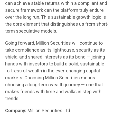
can achieve stable returns within a compliant and
secure framework can the platform truly endure
over the long run. This sustainable growth logic is
the core element that distinguishes us from short-
term speculative models.
Going forward, Million Securities will continue to
take compliance as its lighthouse, security as its
shield, and shared interests as its bond — joining
hands with investors to build a solid, sustainable
fortress of wealth in the ever-changing capital
markets. Choosing Million Securities means
choosing a long-term wealth journey — one that
makes friends with time and walks in step with
trends.
Company:
Million Securities Ltd