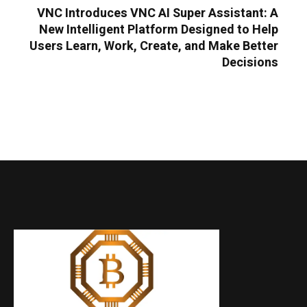
VNC Introduces VNC AI Super Assistant: A
New Intelligent Platform Designed to Help
Users Learn, Work, Create, and Make Better
Decisions