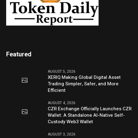
Featured
AUGUST 5, 2026
XERIQ Making Global Digital Asset
Trading Simpler, Safer, and More
Efficient
AUGUST 4, 2026
CZR Exchange Officially Launches CZR
Wallet: A Standalone AI-Native Self-
Custody Web3 Wallet
AUGUST 3, 2026