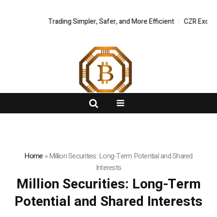
tal Asset Trading Simpler, Safer, and More Efficient
FlashNews:
CZR Exchange Off
Home
»
Million Securities: Long-Term Potential and Shared
Interests
Million Securities: Long-Term
Potential and Shared Interests