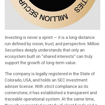
Investing is never a sprint — it is a long-distance
run defined by vision, trust, and perspective. Million
Securities deeply understands that only an
ecosystem built on “shared interests” can truly
support the growth of long-term value.
The company is legally registered in the State of
Colorado, USA, and holds an SEC investment
adviser license. With strict compliance as its
cornerstone, it has established a transparent and
traceable operational system. At the same time,