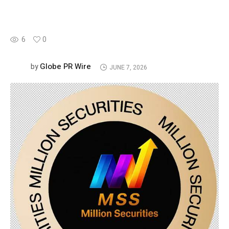
6
0
Globe PR Wire
by
JUNE 7, 2026