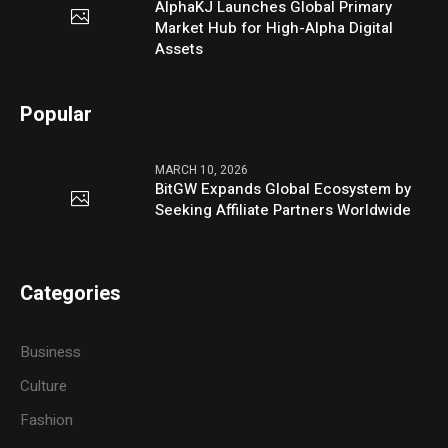
AlphaKJ Launches Global Primary
Market Hub for High-Alpha Digital
Assets
Popular
MARCH 10, 2026
BitGW Expands Global Ecosystem by
Seeking Affiliate Partners Worldwide
Categories
Business
Culture
Fashion