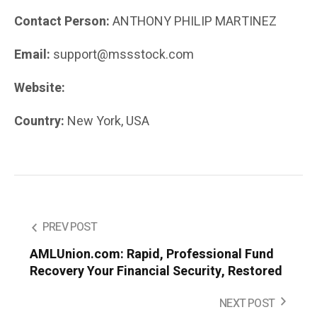
Contact Person:
ANTHONY PHILIP MARTINEZ
Email:
support@mssstock.com
Website:
mssstock.com
Country:
New York, USA
PREV POST
AMLUnion.com: Rapid, Professional Fund
Recovery Your Financial Security, Restored
NEXT POST