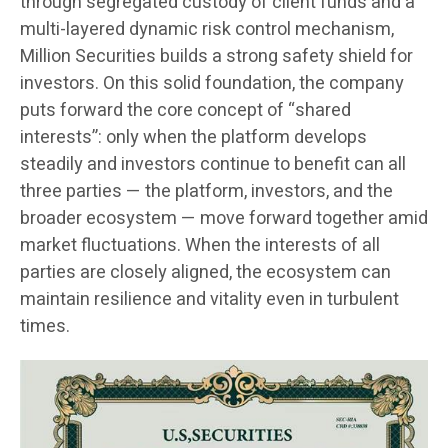
through segregated custody of client funds and a
multi-layered dynamic risk control mechanism,
Million Securities builds a strong safety shield for
investors. On this solid foundation, the company
puts forward the core concept of “shared
interests”: only when the platform develops
steadily and investors continue to benefit can all
three parties — the platform, investors, and the
broader ecosystem — move forward together amid
market fluctuations. When the interests of all
parties are closely aligned, the ecosystem can
maintain resilience and vitality even in turbulent
times.