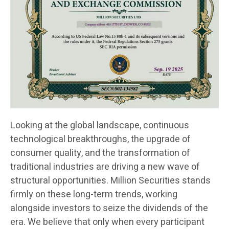
Looking at the global landscape, continuous
technological breakthroughs, the upgrade of
consumer quality, and the transformation of
traditional industries are driving a new wave of
structural opportunities. Million Securities stands
firmly on these long-term trends, working
alongside investors to seize the dividends of the
era. We believe that only when every participant