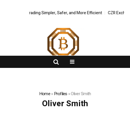
gital Asset Trading Simpler, Safer, and More Efficient
FlashNews:
CZR Exchange O
Home
»
Profiles
»
Oliver Smith
Oliver Smith