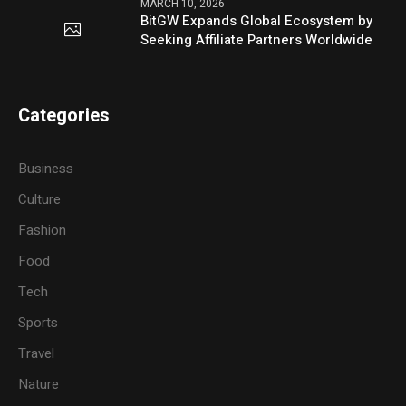
MARCH 10, 2026
BitGW Expands Global Ecosystem by
Seeking Affiliate Partners Worldwide
Categories
Business
Culture
Fashion
Food
Tech
Sports
Travel
Nature