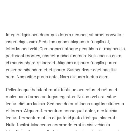
Integer dignissim dolor quis lorem semper, sit amet convallis
ipsum dignissim. Sed diam quam, aliquam a fringilla at,
lobortis sed velit. Cum sociis natoque penatibus et magnis dis
parturient montes, nascetur ridiculus mus. Nulla iaculis enim
id mauris pharetra laoreet. Aliquam a ipsum fringilla purus
euismod bibendum et et ipsum. Suspendisse eget sagittis
sem. Nam vitae purus ante. Nam aliquam luctus diam.
Pellentesque habitant morbi tristique senectus et netus et
malesuada fames ac turpis egestas. Nullam vel erat vitae
lectus dictum lacinia. Sed nec dolor at lacus sagittis ultrices a
et lorem. Aliquam fermentum consequat dolor, nec lacinia
lectus fermentum ut. In et justo id justo tristique placerat.
Nulla facilisi. Maecenas commodo erat in nisi vehicula