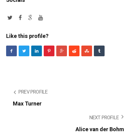
Socials
Like this profile?
PREV PROFILE
Max Turner
NEXT PROFILE
Alice van der Bohm