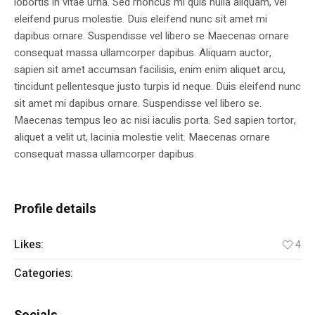
lobortis in vitae urna. Sed rhoncus mi quis nulla aliquam, vel
eleifend purus molestie. Duis eleifend nunc sit amet mi
dapibus ornare. Suspendisse vel libero se Maecenas ornare
consequat massa ullamcorper dapibus. Aliquam auctor,
sapien sit amet accumsan facilisis, enim enim aliquet arcu,
tincidunt pellentesque justo turpis id neque. Duis eleifend nunc
sit amet mi dapibus ornare. Suspendisse vel libero se.
Maecenas tempus leo ac nisi iaculis porta. Sed sapien tortor,
aliquet a velit ut, lacinia molestie velit. Maecenas ornare
consequat massa ullamcorper dapibus.
Profile details
Likes:
4
Categories:
Personnel