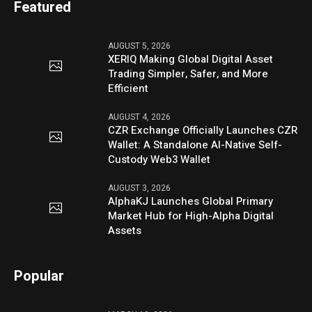
Featured
AUGUST 5, 2026
XERIQ Making Global Digital Asset
Trading Simpler, Safer, and More
Efficient
AUGUST 4, 2026
CZR Exchange Officially Launches CZR
Wallet: A Standalone AI-Native Self-
Custody Web3 Wallet
AUGUST 3, 2026
AlphaKJ Launches Global Primary
Market Hub for High-Alpha Digital
Assets
Popular