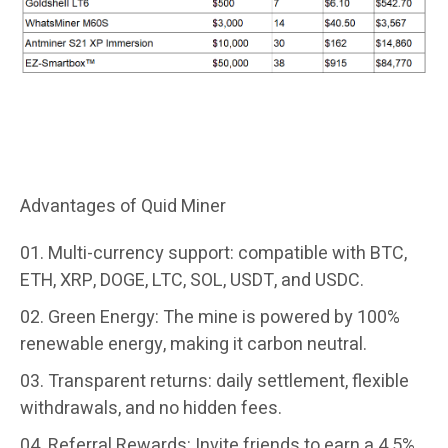
Click to view more contract options
Advantages of Quid Miner
Multi-currency support:
compatible with BTC,
ETH, XRP, DOGE, LTC, SOL, USDT, and USDC.
Green Energy:
The mine is powered by 100%
renewable energy, making it carbon neutral.
Transparent returns:
daily settlement, flexible
withdrawals, and no hidden fees.
Referral Rewards:
Invite friends to earn a 4.5%