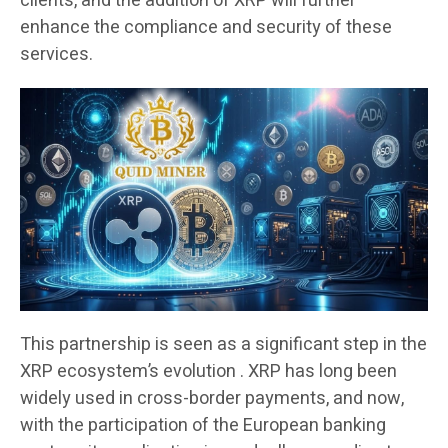
clients, and the addition of XRP will further
enhance the compliance and security of these
services.
This partnership is seen as a significant step in the
XRP ecosystem’s evolution . XRP has long been
widely used in cross-border payments, and now,
with the participation of the European banking