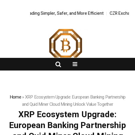
 Asset Trading Simpler, Safer, and More Efficient
FlashNews:
CZR Exchange Offici
Home
»
XRP Ecosystem Upgrade: European Banking Partnership
and Quid Miner Cloud Mining Unlock Value Together
XRP Ecosystem Upgrade:
European Banking Partnership