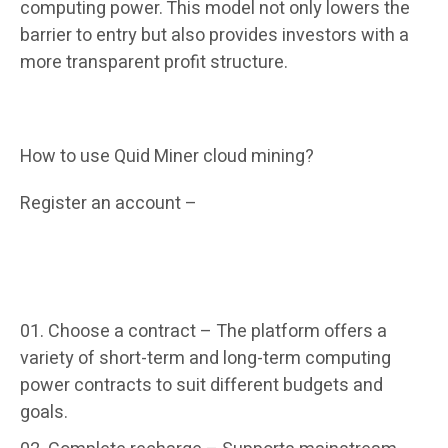
computing power. This model not only lowers the
barrier to entry but also provides investors with a
more transparent profit structure.
How to use Quid Miner cloud mining?
Register an account –
It only takes 1 minute to
complete the email registration. New users can
get a $15 welcome bonus and an additional $0.6
for daily login.
Choose a contract –
The platform offers a
variety of short-term and long-term computing
power contracts to suit different budgets and
goals.