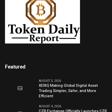
Featured
AUGUST 5, 2026
XERIQ Making Global Digital Asset
Trading Simpler, Safer, and More
Efficient
AUGUST 4, 2026
CZR Exchange Officially Launches CZR