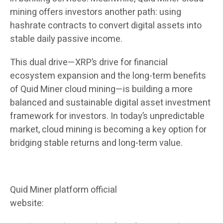
mining offers investors another path: using
hashrate contracts to convert digital assets into
stable daily passive income.
This dual drive—XRP’s drive for financial
ecosystem expansion and the long-term benefits
of Quid Miner cloud mining—is building a more
balanced and sustainable digital asset investment
framework for investors. In today’s unpredictable
market, cloud mining is becoming a key option for
bridging stable returns and long-term value.
Quid Miner platform official
website:
https://quidmining.com/