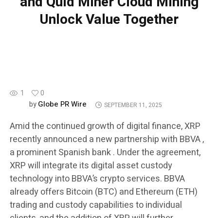
and Quid Miner Cloud Mining
Unlock Value Together
BLOCKCHAIN
1
0
Globe PR Wire
by
SEPTEMBER 11, 2025
Amid the continued growth of digital finance, XRP
recently announced a new partnership with BBVA ,
a prominent Spanish bank . Under the agreement,
XRP will integrate its digital asset custody
technology into BBVA’s crypto services. BBVA
already offers Bitcoin (BTC) and Ethereum (ETH)
trading and custody capabilities to individual