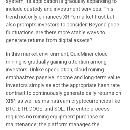
system, its application is gradually expanding to
include custody and investment services. This
trend not only enhances XRP’s market trust but
also prompts investors to consider: Beyond price
fluctuations, are there more stable ways to
generate returns from digital assets?
In this market environment,
QuidMiner cloud
mining
is gradually gaining attention among
investors. Unlike speculation, cloud mining
emphasizes passive income and long-term value .
Investors simply select the appropriate hash rate
contract to continuously generate daily returns on
XRP, as well as mainstream cryptocurrencies like
BTC, ETH, DOGE, and SOL. The entire process
requires no mining equipment purchase or
maintenance; the platform manages the