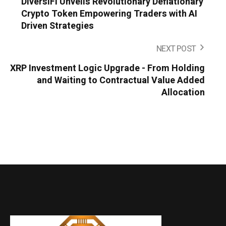
DiversiFi Unveils Revolutionary Deflationary
Crypto Token Empowering Traders with AI
Driven Strategies
NEXT POST
XRP Investment Logic Upgrade - From Holding
and Waiting to Contractual Value Added
Allocation