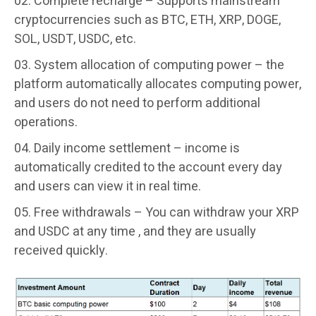
Complete recharge –
Supports mainstream
cryptocurrencies such as BTC, ETH, XRP, DOGE,
SOL, USDT, USDC, etc.
System allocation of computing power –
the
platform automatically allocates computing power,
and users do not need to perform additional
operations.
Daily income settlement –
income is
automatically credited to the account every day
and users can view it in real time.
Free withdrawals –
You can withdraw your XRP
and USDC at any time , and they are usually
received quickly.