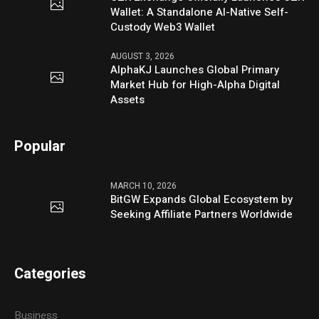
Wallet: A Standalone AI-Native Self-
Custody Web3 Wallet
AUGUST 3, 2026
AlphaKJ Launches Global Primary
Market Hub for High-Alpha Digital
Assets
Popular
MARCH 10, 2026
BitGW Expands Global Ecosystem by
Seeking Affiliate Partners Worldwide
Categories
Business