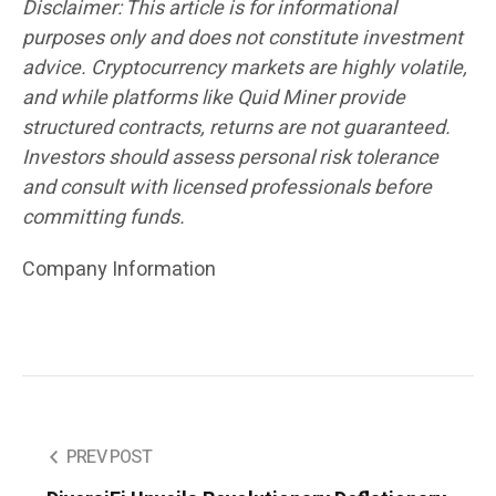
Disclaimer: This article is for informational
purposes only and does not constitute investment
advice. Cryptocurrency markets are highly volatile,
and while platforms like Quid Miner provide
structured contracts, returns are not guaranteed.
Investors should assess personal risk tolerance
and consult with licensed professionals before
committing funds.
Company Information
PREV POST