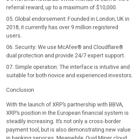
referral reward, up to a maximum of $10,000.
Global endorsement:
Founded in London, UK in
2018, it currently has over 9 million registered
users.
Security:
We use McAfee® and Cloudflare®
dual protection and provide 24/7 expert support.
Simple operation:
The interface is intuitive and
suitable for both novice and experienced investors.
Conclusion
With the launch of XRP’s partnership with BBVA,
XRP’s position in the European financial system is
steadily increasing. It’s not only a cross-border
payment tool, but is also demonstrating new value
in banking services. Meanwhile, Quid Miner cloud